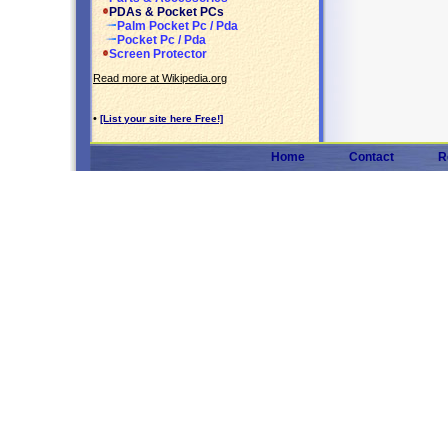
PDAs & Pocket PCs
Palm Pocket Pc / Pda
Pocket Pc / Pda
Screen Protector
Read more at Wikipedia.org
•
[List your site here Free!]
Home
Contact
R