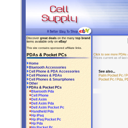
Discover
great deals
on the many
top brand
items available only on
eBay
!
This site contains sponsored affiliate links.
PDAs & Pocket PCs
Click to see more PDAs
Prices current as of las
Home
Bluetooth Accessories
See also...
Cell Phone & PDA Accessories
Palm Pocket Pc / 
Cell Phones & PDAs
Pocket Pc / Pda, 
Cell Phones & Smartphones
Other
PDAs & Pocket PCs
Bluetooth Pda
Cell Phone
Dell Axim
Dell Axim Pda
Dell Axim Pocket Pc
Handheld Pda
Hp iPaq
Hp iPaq Pocket Pc
Hp Pda
Hp Pocket Pc