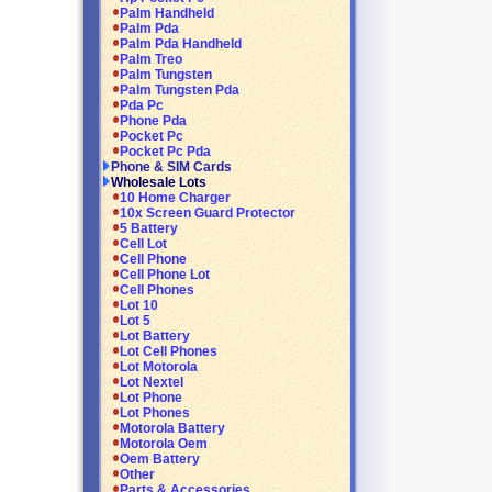
Palm Handheld
Palm Pda
Palm Pda Handheld
Palm Treo
Palm Tungsten
Palm Tungsten Pda
Pda Pc
Phone Pda
Pocket Pc
Pocket Pc Pda
Phone & SIM Cards
Wholesale Lots
10 Home Charger
10x Screen Guard Protector
5 Battery
Cell Lot
Cell Phone
Cell Phone Lot
Cell Phones
Lot 10
Lot 5
Lot Battery
Lot Cell Phones
Lot Motorola
Lot Nextel
Lot Phone
Lot Phones
Motorola Battery
Motorola Oem
Oem Battery
Other
Parts & Accessories