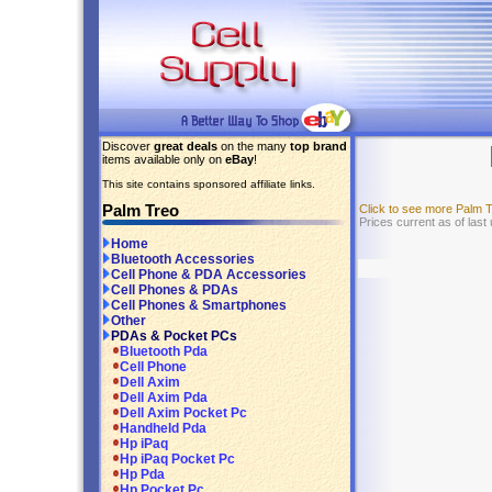
Discover
great deals
on the many
top brand
items available only on
eBay
!
This site contains sponsored affiliate links.
Palm Treo
Click to see more Palm 
Prices current as of last
Home
Bluetooth Accessories
Cell Phone & PDA Accessories
Cell Phones & PDAs
Cell Phones & Smartphones
Other
PDAs & Pocket PCs
Bluetooth Pda
Cell Phone
Dell Axim
Dell Axim Pda
Dell Axim Pocket Pc
Handheld Pda
Hp iPaq
Hp iPaq Pocket Pc
Hp Pda
Hp Pocket Pc