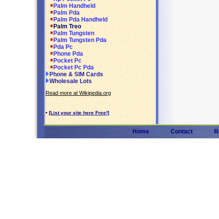
Palm Handheld
Palm Pda
Palm Pda Handheld
Palm Treo
Palm Tungsten
Palm Tungsten Pda
Pda Pc
Phone Pda
Pocket Pc
Pocket Pc Pda
Phone & SIM Cards
Wholesale Lots
Read more at Wikipedia.org
•
[List your site here Free!]
Home
Contact
R