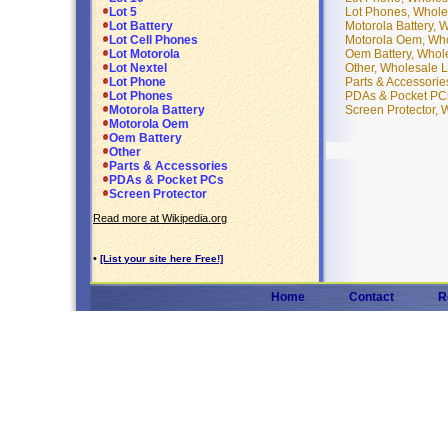
Lot Phones, Whole
Lot 5
Motorola Battery, 
Lot Battery
Motorola Oem, Who
Lot Cell Phones
Oem Battery, Whol
Lot Motorola
Other, Wholesale L
Lot Nextel
Parts & Accessorie
Lot Phone
PDAs & Pocket PCs
Lot Phones
Screen Protector, 
Motorola Battery
Motorola Oem
Oem Battery
Other
Parts & Accessories
PDAs & Pocket PCs
Screen Protector
Read more at Wikipedia.org
•
[List your site here Free!]
Home
Contact
R