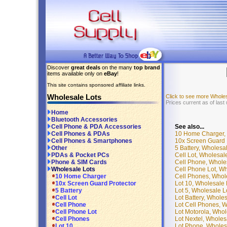
Discover
great deals
on the many
top brand
items available only on
eBay
!
This site contains sponsored affiliate links.
Wholesale Lots
Click to see more Whole
Prices current as of last
Home
Bluetooth Accessories
See also...
Cell Phone & PDA Accessories
10 Home Charger, 
Cell Phones & PDAs
10x Screen Guard P
Cell Phones & Smartphones
5 Battery, Wholesa
Other
Cell Lot, Wholesal
PDAs & Pocket PCs
Cell Phone, Whole
Phone & SIM Cards
Cell Phone Lot, Wh
Wholesale Lots
Cell Phones, Whol
10 Home Charger
Lot 10, Wholesale 
10x Screen Guard Protector
Lot 5, Wholesale L
5 Battery
Lot Battery, Whole
Cell Lot
Lot Cell Phones, W
Cell Phone
Lot Motorola, Whol
Cell Phone Lot
Lot Nextel, Wholes
Cell Phones
Lot Phone, Wholes
Lot 10