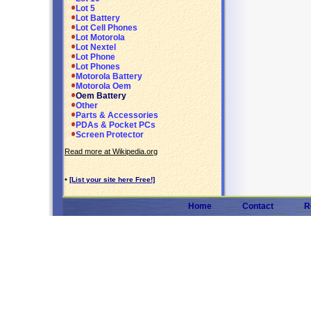
Lot 5
Lot Battery
Lot Cell Phones
Lot Motorola
Lot Nextel
Lot Phone
Lot Phones
Motorola Battery
Motorola Oem
Oem Battery
Other
Parts & Accessories
PDAs & Pocket PCs
Screen Protector
Read more at Wikipedia.org
•
[List your site here Free!]
Home
Contact
R