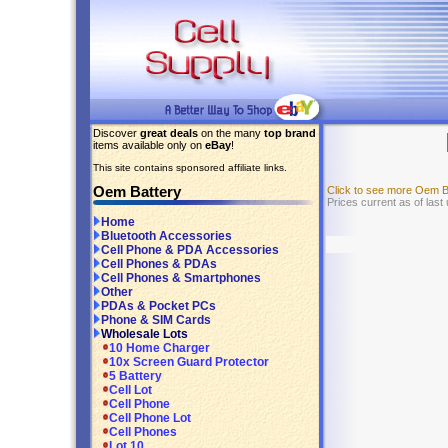
Discover
great deals
on the many
top brand
items available only on
eBay
!
This site contains sponsored affiliate links.
Oem Battery
Click to see more Oem B
Prices current as of last
Home
Bluetooth Accessories
Cell Phone & PDA Accessories
Cell Phones & PDAs
Cell Phones & Smartphones
Other
PDAs & Pocket PCs
Phone & SIM Cards
Wholesale Lots
10 Home Charger
10x Screen Guard Protector
5 Battery
Cell Lot
Cell Phone
Cell Phone Lot
Cell Phones
Lot 10