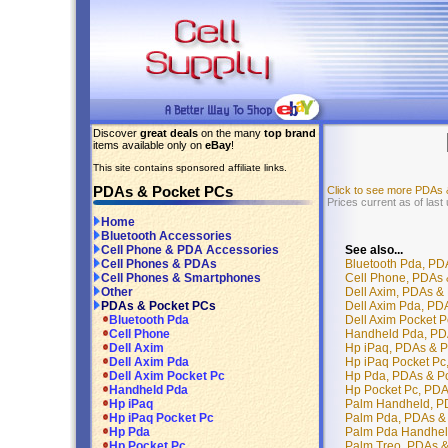
Discover
great deals
on the many
top brand
items available only on
eBay
!
This site contains sponsored affiliate links.
PDAs & Pocket PCs
Click to see more PDAs
Prices current as of last
Home
Bluetooth Accessories
See also...
Cell Phone & PDA Accessories
Bluetooth Pda, PD
Cell Phones & PDAs
Cell Phone, PDAs 
Cell Phones & Smartphones
Dell Axim, PDAs &
Other
Dell Axim Pda, PD
PDAs & Pocket PCs
Dell Axim Pocket 
Bluetooth Pda
Handheld Pda, PD
Cell Phone
Hp iPaq, PDAs & 
Dell Axim
Hp iPaq Pocket Pc
Dell Axim Pda
Hp Pda, PDAs & P
Dell Axim Pocket Pc
Hp Pocket Pc, PDA
Handheld Pda
Palm Handheld, P
Hp iPaq
Palm Pda, PDAs &
Hp iPaq Pocket Pc
Palm Pda Handhel
Hp Pda
Palm Treo, PDAs 
Hp Pocket Pc