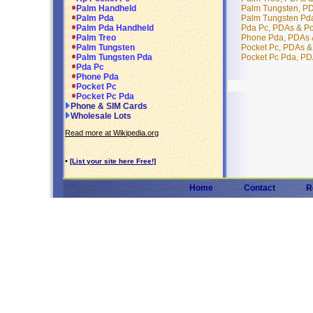
Palm Tungsten, P
Palm Handheld
Palm Tungsten Pd
Palm Pda
Pda Pc, PDAs & P
Palm Pda Handheld
Phone Pda, PDAs 
Palm Treo
Pocket Pc, PDAs &
Palm Tungsten
Pocket Pc Pda, PD
Palm Tungsten Pda
Pda Pc
Phone Pda
Pocket Pc
Pocket Pc Pda
Phone & SIM Cards
Wholesale Lots
Read more at Wikipedia.org
•
[List your site here Free!]
Home
Contact
R