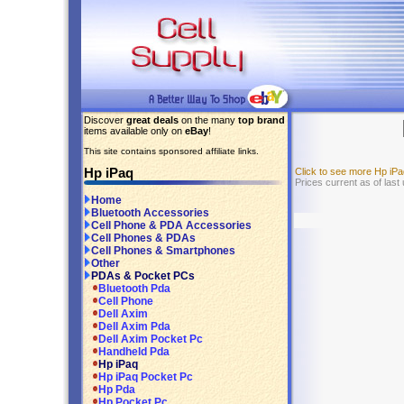
Discover
great deals
on the many
top brand
items available only on
eBay
!
This site contains sponsored affiliate links.
Hp iPaq
Click to see more Hp iP
Prices current as of last
Home
Bluetooth Accessories
Cell Phone & PDA Accessories
Cell Phones & PDAs
Cell Phones & Smartphones
Other
PDAs & Pocket PCs
Bluetooth Pda
Cell Phone
Dell Axim
Dell Axim Pda
Dell Axim Pocket Pc
Handheld Pda
Hp iPaq
Hp iPaq Pocket Pc
Hp Pda
Hp Pocket Pc