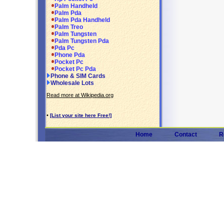
Palm Handheld
Palm Pda
Palm Pda Handheld
Palm Treo
Palm Tungsten
Palm Tungsten Pda
Pda Pc
Phone Pda
Pocket Pc
Pocket Pc Pda
Phone & SIM Cards
Wholesale Lots
Read more at Wikipedia.org
•
[List your site here Free!]
Home
Contact
R