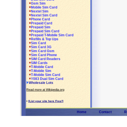
Gsm Sim
Mobile Sim Card
Nextel Sim
Nextel Sim Card
Phone Card
Prepaid Card
Prepaid Sim
Prepaid Sim Card
Prepaid T-Mobile Sim Card
Refills & Top Ups
Sim Card
Sim Card 3G
Sim Card Gsm
Sim Card Phone
SIM Card Readers
SIM Cards
T-Mobile Card
T-Mobile Sim
T-Mobile Sim Card
Y083 Dual Sim Card
Wholesale Lots
Read more at Wikipedia.org
•
[List your site here Free!]
Home
Contact
R