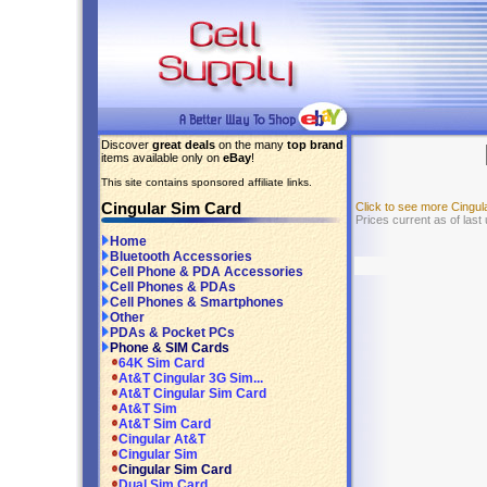
Discover
great deals
on the many
top brand
items available only on
eBay
!
This site contains sponsored affiliate links.
Cingular Sim Card
Click to see more Cingu
Prices current as of last
Home
Bluetooth Accessories
Cell Phone & PDA Accessories
Cell Phones & PDAs
Cell Phones & Smartphones
Other
PDAs & Pocket PCs
Phone & SIM Cards
64K Sim Card
At&T Cingular 3G Sim...
At&T Cingular Sim Card
At&T Sim
At&T Sim Card
Cingular At&T
Cingular Sim
Cingular Sim Card
Dual Sim Card