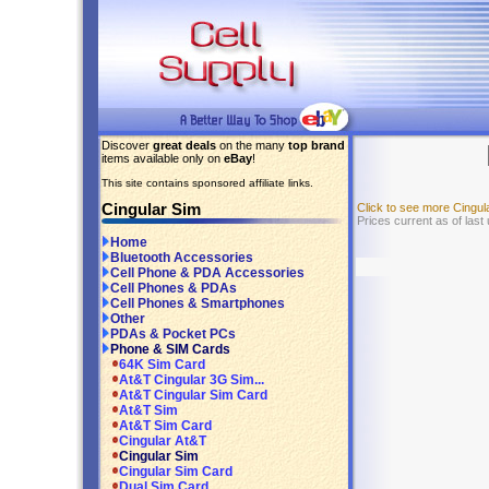
Discover
great deals
on the many
top brand
items available only on
eBay
!
This site contains sponsored affiliate links.
Cingular Sim
Click to see more Cingu
Prices current as of last
Home
Bluetooth Accessories
Cell Phone & PDA Accessories
Cell Phones & PDAs
Cell Phones & Smartphones
Other
PDAs & Pocket PCs
Phone & SIM Cards
64K Sim Card
At&T Cingular 3G Sim...
At&T Cingular Sim Card
At&T Sim
At&T Sim Card
Cingular At&T
Cingular Sim
Cingular Sim Card
Dual Sim Card