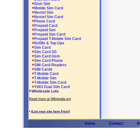
Gsm Sim
Mobile Sim Card
Nextel Sim
Nextel Sim Card
Phone Card
Prepaid Card
Prepaid Sim
Prepaid Sim Card
Prepaid T-Mobile Sim Card
Refills & Top Ups
Sim Card
Sim Card 3G
Sim Card Gsm
Sim Card Phone
SIM Card Readers
SIM Cards
T-Mobile Card
T-Mobile Sim
T-Mobile Sim Card
Y083 Dual Sim Card
Wholesale Lots
Read more at Wikipedia.org
•
[List your site here Free!]
Home
Contact
R