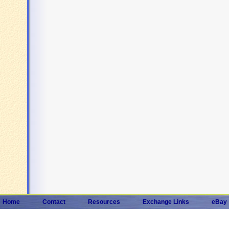
Home
Contact
Resources
Exchange Links
eBay