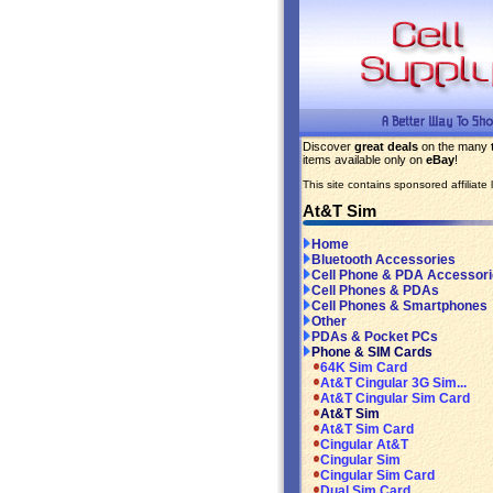
Discover
great deals
on the many
items available only on
eBay
!
This site contains sponsored affiliate l
At&T Sim
Home
Bluetooth Accessories
Cell Phone & PDA Accessor
Cell Phones & PDAs
Cell Phones & Smartphones
Other
PDAs & Pocket PCs
Phone & SIM Cards
64K Sim Card
At&T Cingular 3G Sim...
At&T Cingular Sim Card
At&T Sim
At&T Sim Card
Cingular At&T
Cingular Sim
Cingular Sim Card
Dual Sim Card