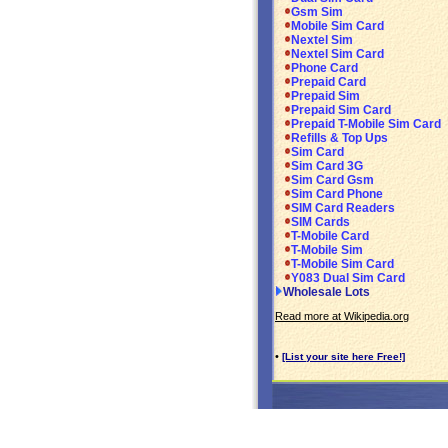
Gsm Sim
Mobile Sim Card
Nextel Sim
Nextel Sim Card
Phone Card
Prepaid Card
Prepaid Sim
Prepaid Sim Card
Prepaid T-Mobile Sim Card
Refills & Top Ups
Sim Card
Sim Card 3G
Sim Card Gsm
Sim Card Phone
SIM Card Readers
SIM Cards
T-Mobile Card
T-Mobile Sim
T-Mobile Sim Card
Y083 Dual Sim Card
Wholesale Lots
Read more at Wikipedia.org
•
[List your site here Free!]