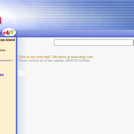
top brand
inks.
Click to see more At&T Sim items at www.ebay.com
Prices current as of last update, 08/07/26 9:26am.
ies