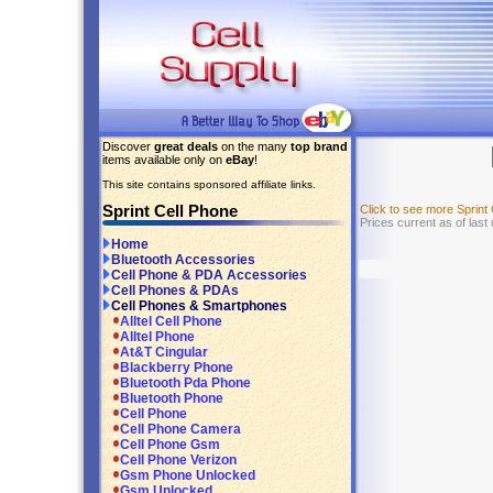
Discover
great deals
on the many
top brand
items available only on
eBay
!
This site contains sponsored affiliate links.
Sprint Cell Phone
Click to see more Sprin
Prices current as of last
Home
Bluetooth Accessories
Cell Phone & PDA Accessories
Cell Phones & PDAs
Cell Phones & Smartphones
Alltel Cell Phone
Alltel Phone
At&T Cingular
Blackberry Phone
Bluetooth Pda Phone
Bluetooth Phone
Cell Phone
Cell Phone Camera
Cell Phone Gsm
Cell Phone Verizon
Gsm Phone Unlocked
Gsm Unlocked