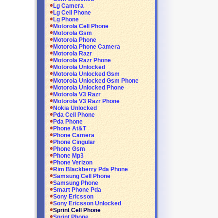
Lg Camera
Lg Cell Phone
Lg Phone
Motorola Cell Phone
Motorola Gsm
Motorola Phone
Motorola Phone Camera
Motorola Razr
Motorola Razr Phone
Motorola Unlocked
Motorola Unlocked Gsm
Motorola Unlocked Gsm Phone
Motorola Unlocked Phone
Motorola V3 Razr
Motorola V3 Razr Phone
Nokia Unlocked
Pda Cell Phone
Pda Phone
Phone At&T
Phone Camera
Phone Cingular
Phone Gsm
Phone Mp3
Phone Verizon
Rim Blackberry Pda Phone
Samsung Cell Phone
Samsung Phone
Smart Phone Pda
Sony Ericsson
Sony Ericsson Unlocked
Sprint Cell Phone
Sprint Phone