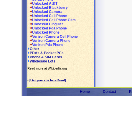
Unlocked At&T
Unlocked Blackberry
Unlocked Camera
Unlocked Cell Phone
Unlocked Cell Phone Gsm
Unlocked Cingular
Unlocked Pda Phone
Unlocked Phone
Verizon Camera Cell Phone
Verizon Camera Phone
Verizon Pda Phone
Other
PDAs & Pocket PCs
Phone & SIM Cards
Wholesale Lots
Read more at Wikipedia.org
•
[List your site here Free!]
Home
Contact
R