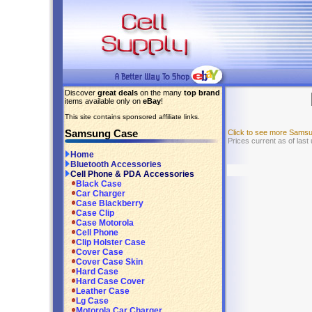
Discover
great deals
on the many
top brand
items available only on
eBay
!
This site contains sponsored affiliate links.
Samsung Case
Click to see more Sams
Prices current as of last
Home
Bluetooth Accessories
Cell Phone & PDA Accessories
Black Case
Car Charger
Case Blackberry
Case Clip
Case Motorola
Cell Phone
Clip Holster Case
Cover Case
Cover Case Skin
Hard Case
Hard Case Cover
Leather Case
Lg Case
Motorola Car Charger