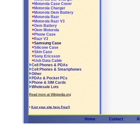
Motorola Case Cover
Motorola Charger
Motorola Oem Battery
Motorola Razr
Motorola Razr V3
Oem Battery
Oem Motorola
Phone Case
Razr V3
Samsung Case
Silicone Case
Skin Case
Sony Ericsson
Usb Data Cable
Cell Phones & PDAs
Cell Phones & Smartphones
Other
PDAs & Pocket PCs
Phone & SIM Cards
Wholesale Lots
Read more at Wikipedia.org
•
[List your site here Free!]
Home
Contact
R