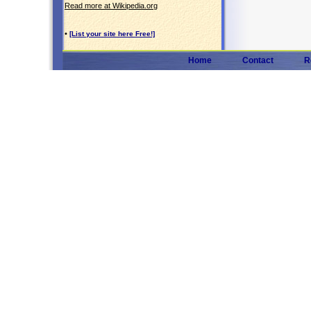
Read more at Wikipedia.org
•
[List your site here Free!]
Home
Contact
R