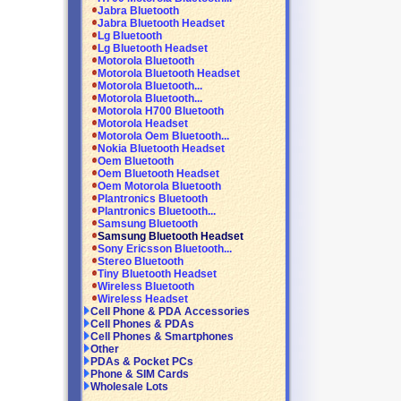
Jabra Bluetooth
Jabra Bluetooth Headset
Lg Bluetooth
Lg Bluetooth Headset
Motorola Bluetooth
Motorola Bluetooth Headset
Motorola Bluetooth...
Motorola Bluetooth...
Motorola H700 Bluetooth
Motorola Headset
Motorola Oem Bluetooth...
Nokia Bluetooth Headset
Oem Bluetooth
Oem Bluetooth Headset
Oem Motorola Bluetooth
Plantronics Bluetooth
Plantronics Bluetooth...
Samsung Bluetooth
Samsung Bluetooth Headset
Sony Ericsson Bluetooth...
Stereo Bluetooth
Tiny Bluetooth Headset
Wireless Bluetooth
Wireless Headset
Cell Phone & PDA Accessories
Cell Phones & PDAs
Cell Phones & Smartphones
Other
PDAs & Pocket PCs
Phone & SIM Cards
Wholesale Lots