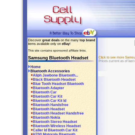
Discover
great deals
on the many
top brand
items available only on
eBay
!
This site contains sponsored affiliate links.
Samsung Bluetooth Headset
Click to see more Sams
Prices current as of last
Home
Bluetooth Accessories
Aliph Jawbone Bluetooth...
Black Bluetooth Headset
Blue Tooth Headset Bluetooth
Bluetooth Adapter
Bluetooth Car
Bluetooth Car Kit
Bluetooth Car Kit Id
Bluetooth Handsfree
Bluetooth Headset
Bluetooth Headset Handsfree
Bluetooth Nokia
Bluetooth Stereo Headset
Bluetooth Wireless Headset
Caller Id Bluetooth Car Kit
H700 Motorola Bluetooth...